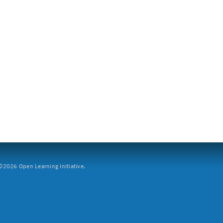
2026 Open Learning Initiative.