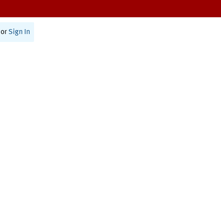
or
Sign In