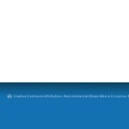
Creative Commons Attribution: Noncommercial-Share Alike 4.0 License. ©