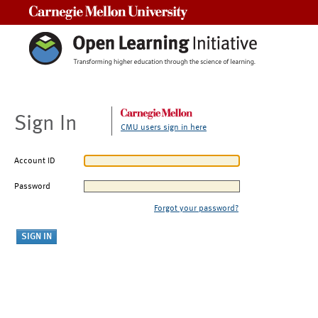
Carnegie Mellon University
Sign In
CMU users sign in here
Account ID
Password
Forgot your password?