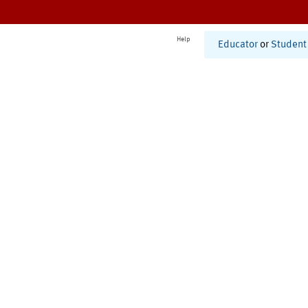
Help
Educator
or
Student