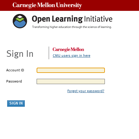
Carnegie Mellon University
Sign In
CMU users sign in here
Account ID
Password
Forgot your password?