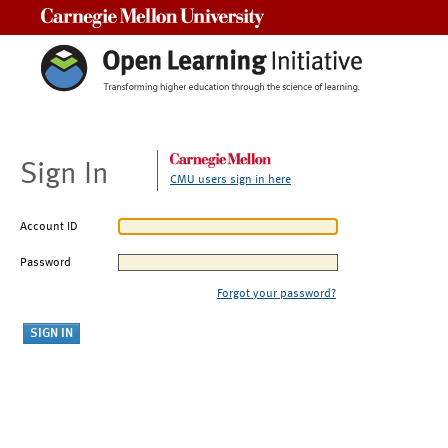
Carnegie Mellon University
Sign In
CMU users sign in here
Account ID
Password
Forgot your password?