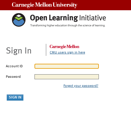
Carnegie Mellon University
Sign In
CMU users sign in here
Account ID
Password
Forgot your password?