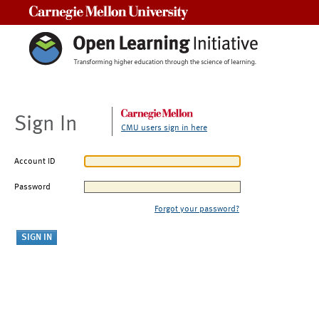
Carnegie Mellon University
Sign In
CMU users sign in here
Account ID
Password
Forgot your password?