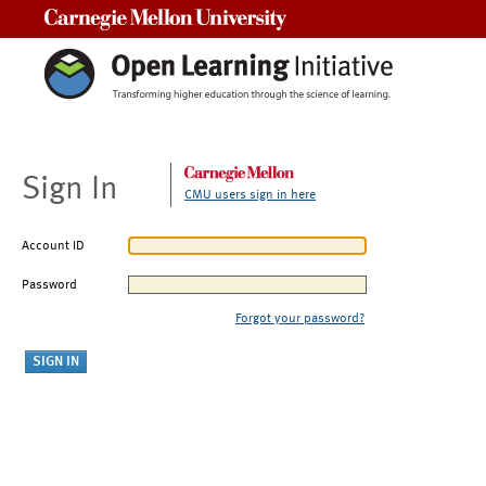
Carnegie Mellon University
Sign In
CMU users sign in here
Account ID
Password
Forgot your password?