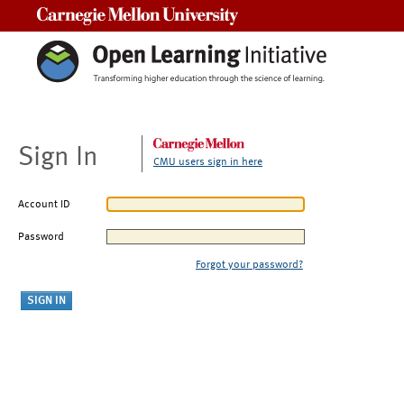
Carnegie Mellon University
Sign In
CMU users sign in here
Account ID
Password
Forgot your password?