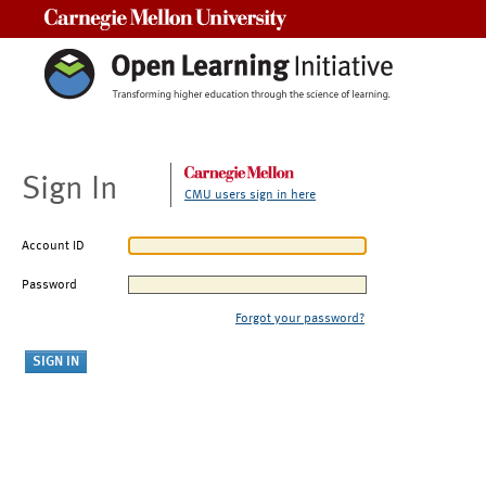
Carnegie Mellon University
Sign In
CMU users sign in here
Account ID
Password
Forgot your password?