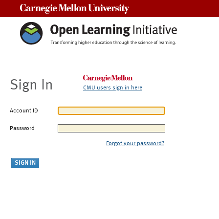
Carnegie Mellon University
Sign In
CMU users sign in here
Account ID
Password
Forgot your password?