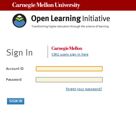
Carnegie Mellon University
Sign In
CMU users sign in here
Account ID
Password
Forgot your password?