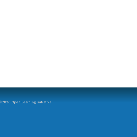
2026 Open Learning Initiative.