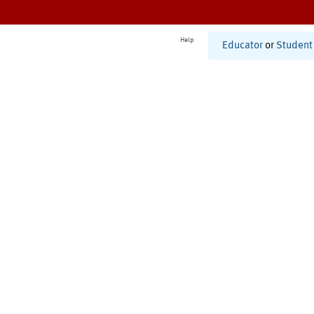
Help
Educator
or
Student