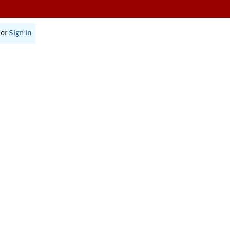
or
Sign In