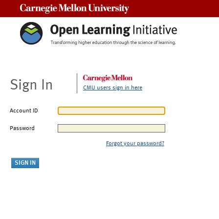
Carnegie Mellon University
Sign In
CMU users sign in here
Account ID
Password
Forgot your password?