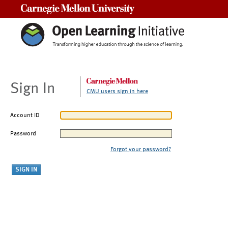
Carnegie Mellon University
Sign In
CMU users sign in here
Account ID
Password
Forgot your password?