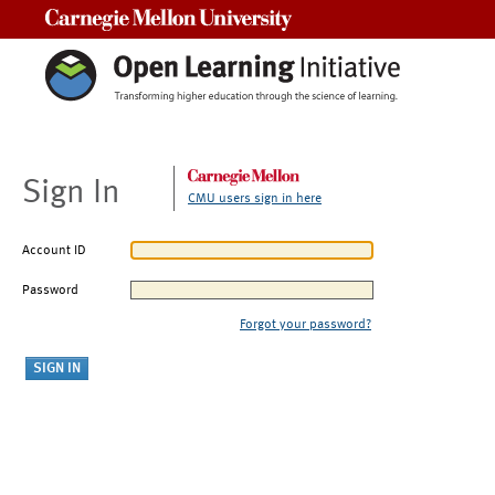
Carnegie Mellon University
Sign In
CMU users sign in here
Account ID
Password
Forgot your password?