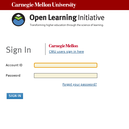
Carnegie Mellon University
Sign In
CMU users sign in here
Account ID
Password
Forgot your password?