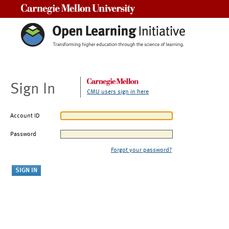
Carnegie Mellon University
Sign In
CMU users sign in here
Account ID
Password
Forgot your password?