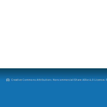
Creative Commons Attribution: Noncommercial-Share Alike 4.0 License. ©