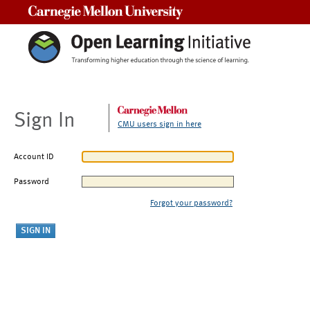
Carnegie Mellon University
Sign In
CMU users sign in here
Account ID
Password
Forgot your password?