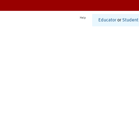
Help
Educator
or
Student