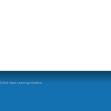
2026 Open Learning Initiative.