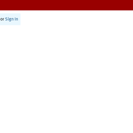
or
Sign In