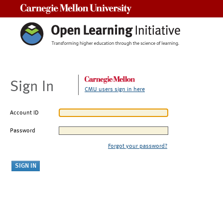
Carnegie Mellon University
Sign In
CMU users sign in here
Account ID
Password
Forgot your password?