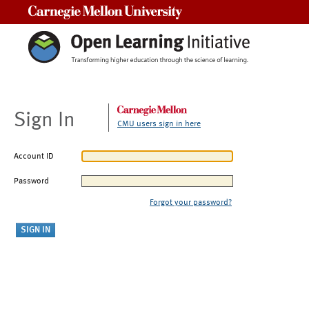
Carnegie Mellon University
Sign In
CMU users sign in here
Account ID
Password
Forgot your password?