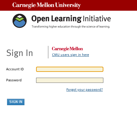
Carnegie Mellon University
Sign In
CMU users sign in here
Account ID
Password
Forgot your password?