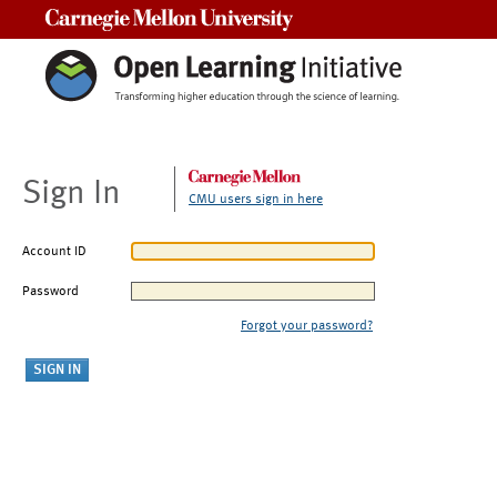
Carnegie Mellon University
Sign In
CMU users sign in here
Account ID
Password
Forgot your password?