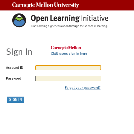
Carnegie Mellon University
Sign In
CMU users sign in here
Account ID
Password
Forgot your password?