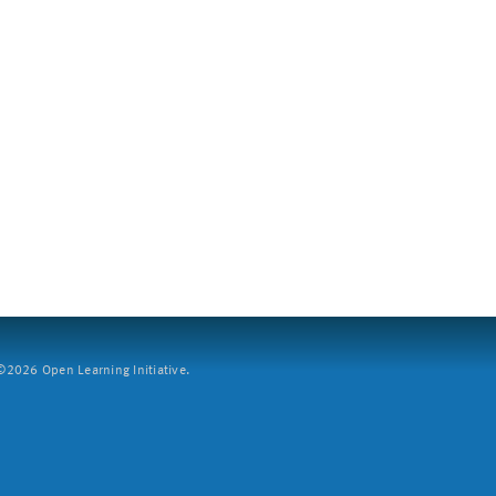
2026 Open Learning Initiative.