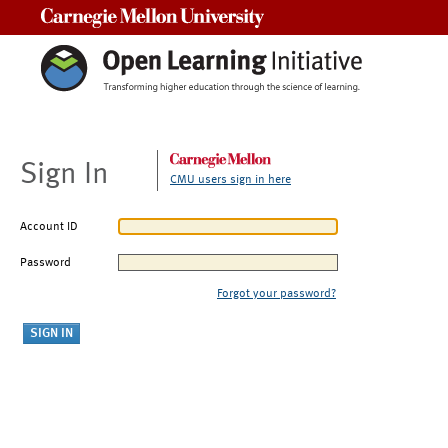
Carnegie Mellon University
Sign In
CMU users sign in here
Account ID
Password
Forgot your password?