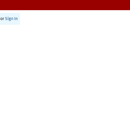
or
Sign In