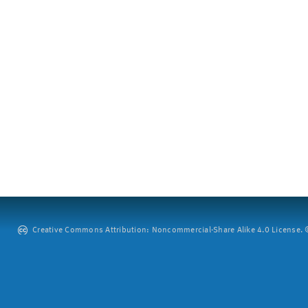
Creative Commons Attribution: Noncommercial-Share Alike 4.0 License. ©