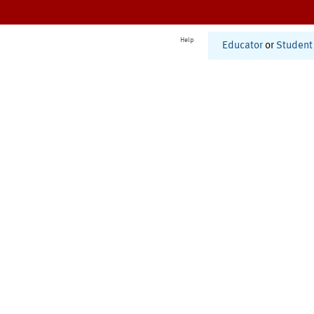
Help
Educator
or
Student