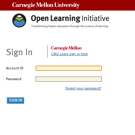
Carnegie Mellon University
Sign In
CMU users sign in here
Account ID
Password
Forgot your password?