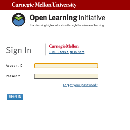
Carnegie Mellon University
Sign In
CMU users sign in here
Account ID
Password
Forgot your password?