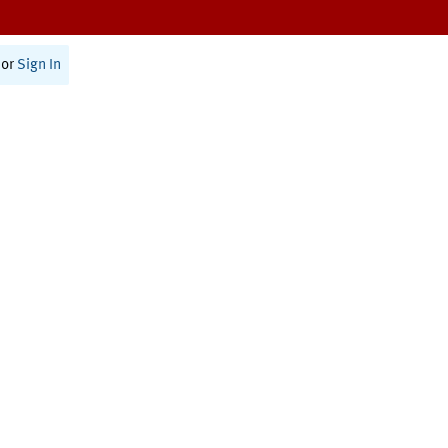
or
Sign In