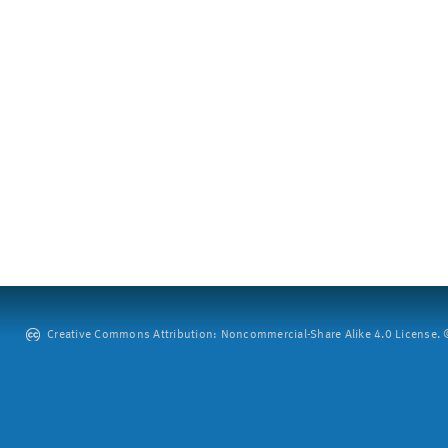
Creative Commons Attribution: Noncommercial-Share Alike 4.0 License. ©