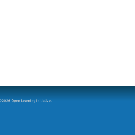
2026 Open Learning Initiative.