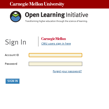
Carnegie Mellon University
Sign In
CMU users sign in here
Account ID
Password
Forgot your password?