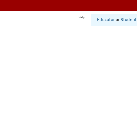
Help
Educator
or
Student