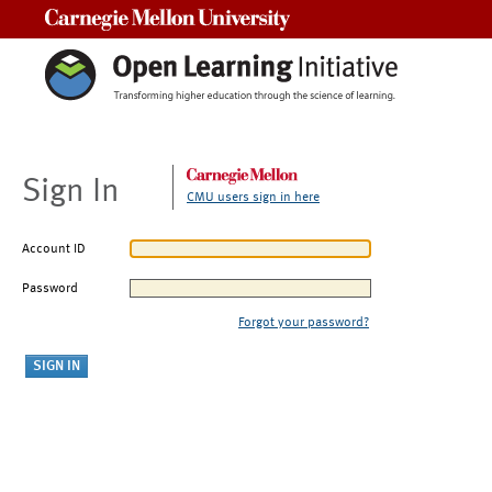
Carnegie Mellon University
Sign In
CMU users sign in here
Account ID
Password
Forgot your password?