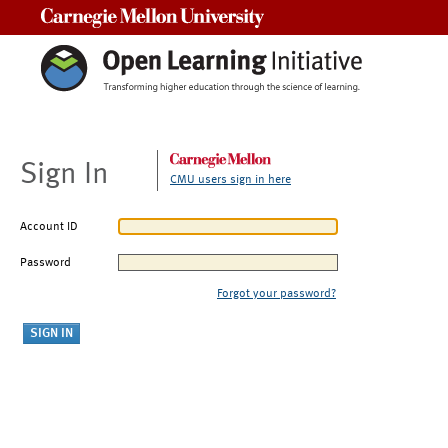
Carnegie Mellon University
Sign In
CMU users sign in here
Account ID
Password
Forgot your password?