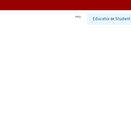
Help
Educator
or
Student