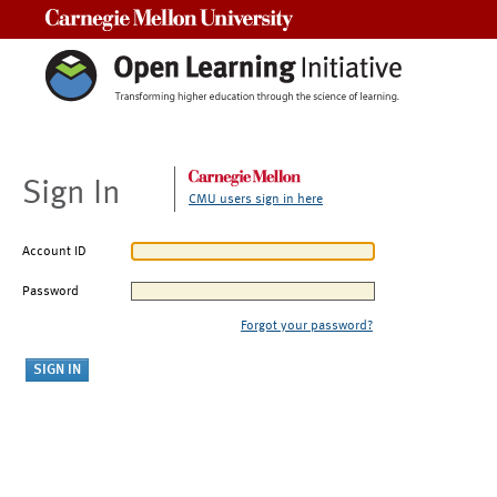
Carnegie Mellon University
Sign In
CMU users sign in here
Account ID
Password
Forgot your password?