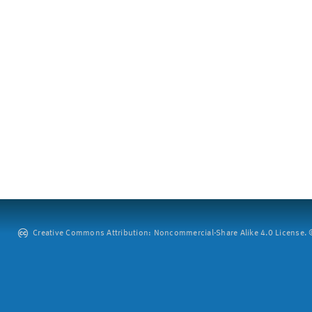
Creative Commons Attribution: Noncommercial-Share Alike 4.0 License. ©