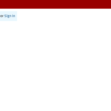
or
Sign In