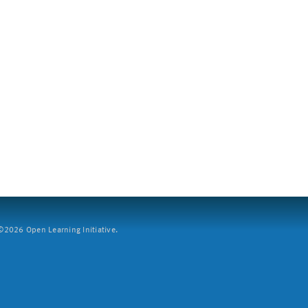
2026 Open Learning Initiative.