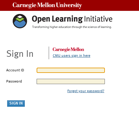
Carnegie Mellon University
Sign In
CMU users sign in here
Account ID
Password
Forgot your password?