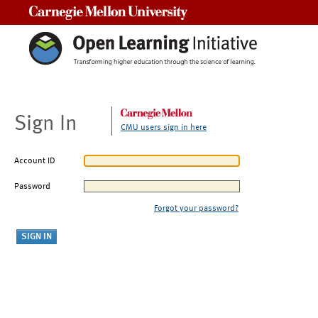
Carnegie Mellon University
Sign In
CMU users sign in here
Account ID
Password
Forgot your password?