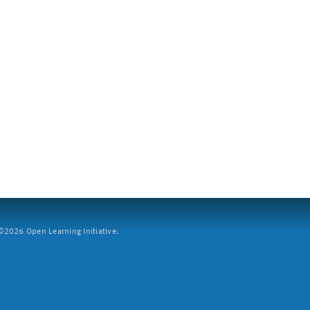
2026 Open Learning Initiative.