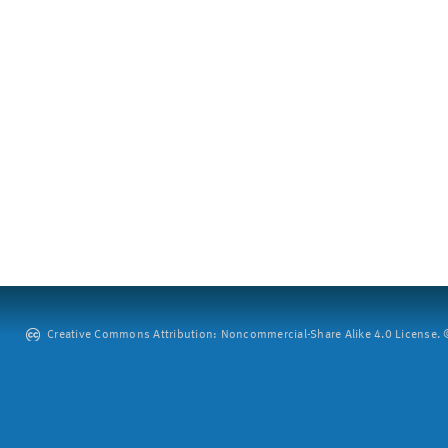
Creative Commons Attribution: Noncommercial-Share Alike 4.0 License. ©