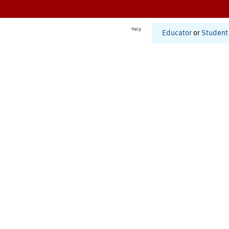
Help
Educator
or
Student