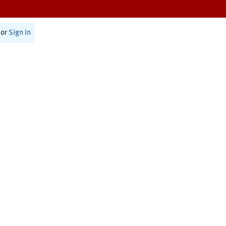
or
Sign In