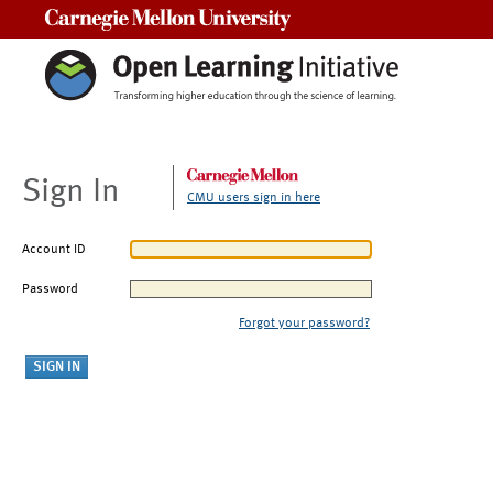
Carnegie Mellon University
Sign In
CMU users sign in here
Account ID
Password
Forgot your password?