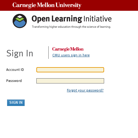
Carnegie Mellon University
Sign In
CMU users sign in here
Account ID
Password
Forgot your password?