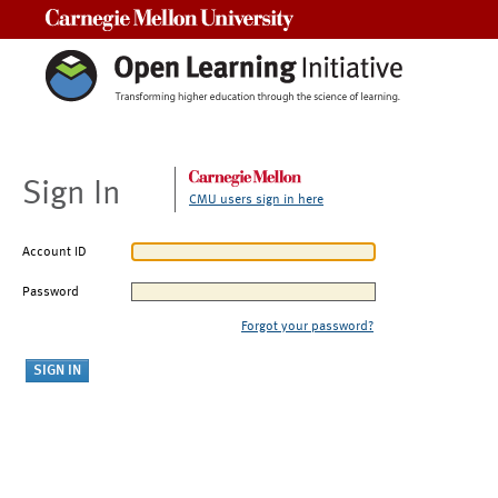
Carnegie Mellon University
Sign In
CMU users sign in here
Account ID
Password
Forgot your password?