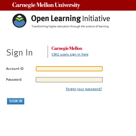
Carnegie Mellon University
Sign In
CMU users sign in here
Account ID
Password
Forgot your password?