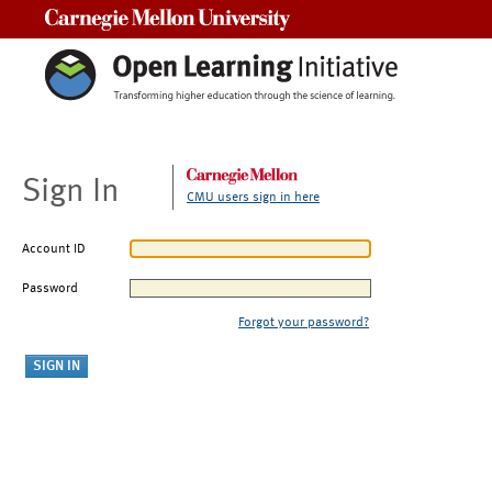
Carnegie Mellon University
Sign In
CMU users sign in here
Account ID
Password
Forgot your password?