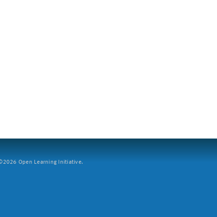
2026 Open Learning Initiative.