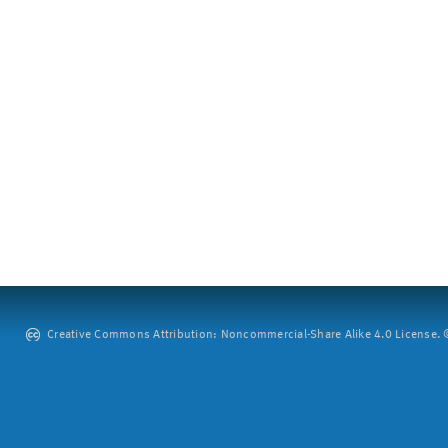
Creative Commons Attribution: Noncommercial-Share Alike 4.0 License. ©