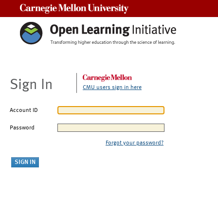
Carnegie Mellon University
Sign In
CMU users sign in here
Account ID
Password
Forgot your password?