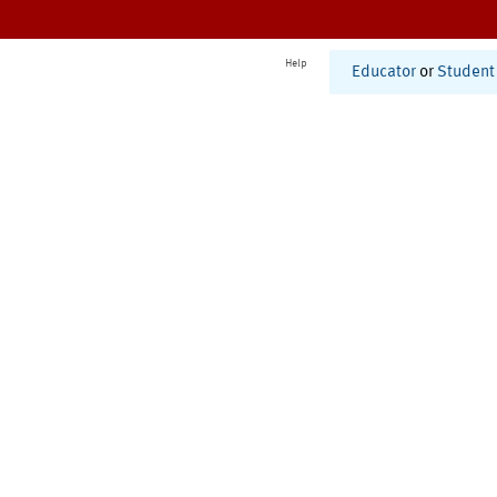
Help
Educator
or
Student