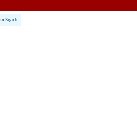
or
Sign In