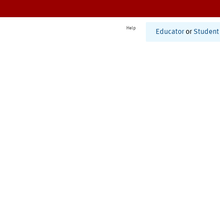
Help
Educator
or
Student