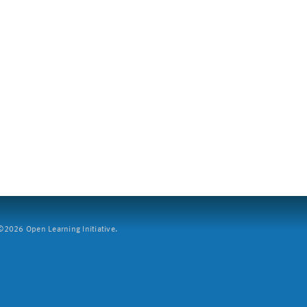
2026 Open Learning Initiative.