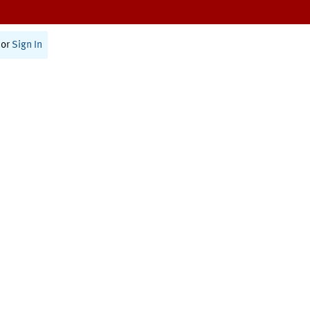
or
Sign In