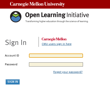
Carnegie Mellon University
Sign In
CMU users sign in here
Account ID
Password
Forgot your password?