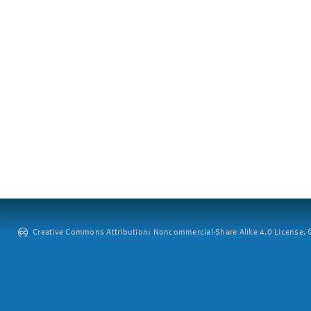
Creative Commons Attribution: Noncommercial-Share Alike 4.0 License. ©