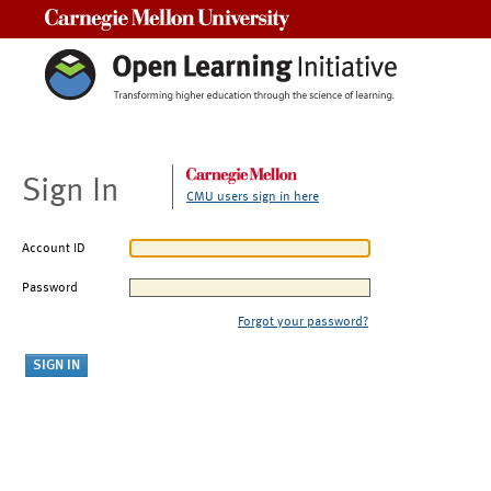
Carnegie Mellon University
Sign In
CMU users sign in here
Account ID
Password
Forgot your password?