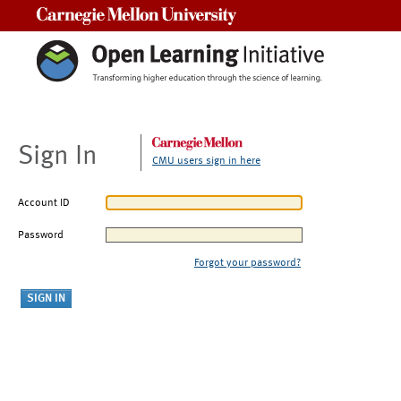
Carnegie Mellon University
Sign In
CMU users sign in here
Account ID
Password
Forgot your password?