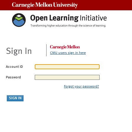
Carnegie Mellon University
Sign In
CMU users sign in here
Account ID
Password
Forgot your password?