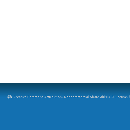
Creative Commons Attribution: Noncommercial-Share Alike 4.0 License. ©