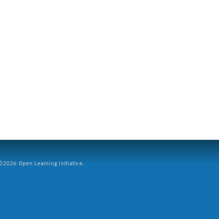
2026 Open Learning Initiative.