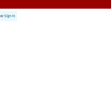
or
Sign In