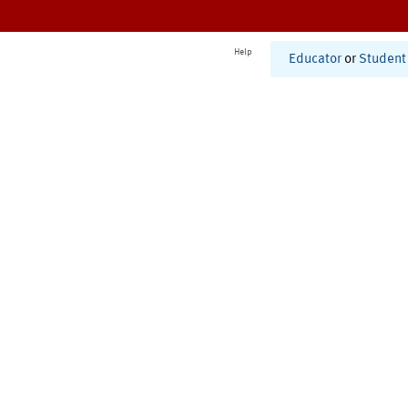
Help
Educator
or
Student