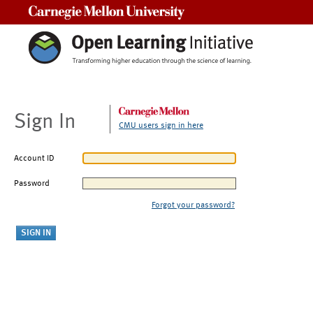
Carnegie Mellon University
Sign In
CMU users sign in here
Account ID
Password
Forgot your password?