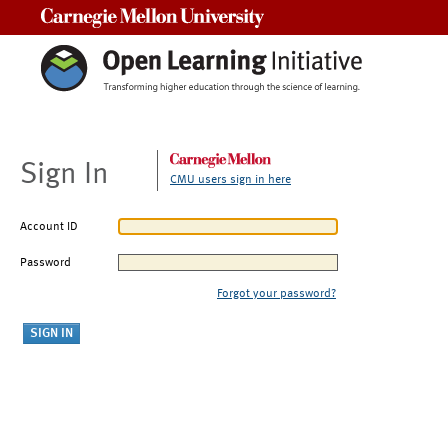
Carnegie Mellon University
Sign In
CMU users sign in here
Account ID
Password
Forgot your password?