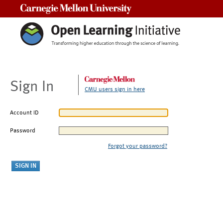
Carnegie Mellon University
Sign In
CMU users sign in here
Account ID
Password
Forgot your password?