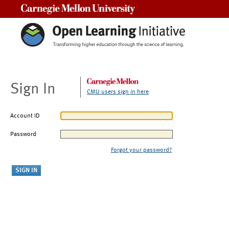
Carnegie Mellon University
Sign In
CMU users sign in here
Account ID
Password
Forgot your password?