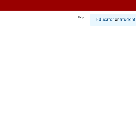
Help
Educator
or
Student