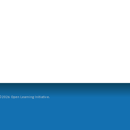
2026 Open Learning Initiative.