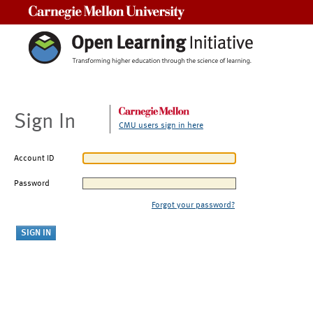
Carnegie Mellon University
Sign In
CMU users sign in here
Account ID
Password
Forgot your password?