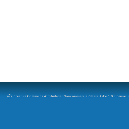
Creative Commons Attribution: Noncommercial-Share Alike 4.0 License. ©