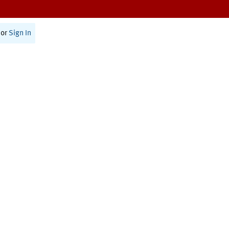
or
Sign In