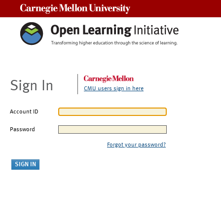
Carnegie Mellon University
Sign In
CMU users sign in here
Account ID
Password
Forgot your password?