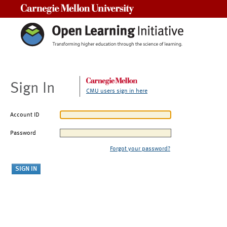
Carnegie Mellon University
Sign In
CMU users sign in here
Account ID
Password
Forgot your password?