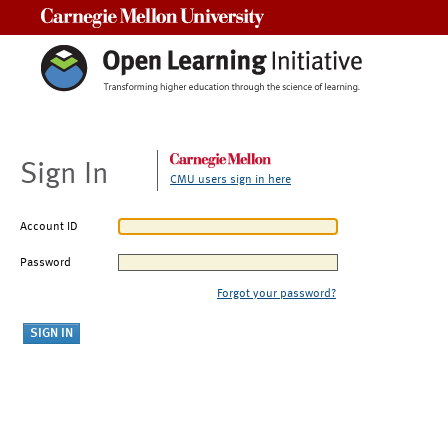
Carnegie Mellon University
Sign In
CMU users sign in here
Account ID
Password
Forgot your password?