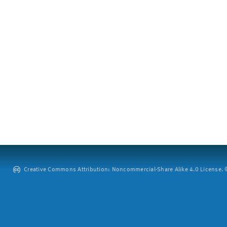
Creative Commons Attribution: Noncommercial-Share Alike 4.0 License. ©