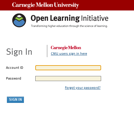
Carnegie Mellon University
Sign In
CMU users sign in here
Account ID
Password
Forgot your password?