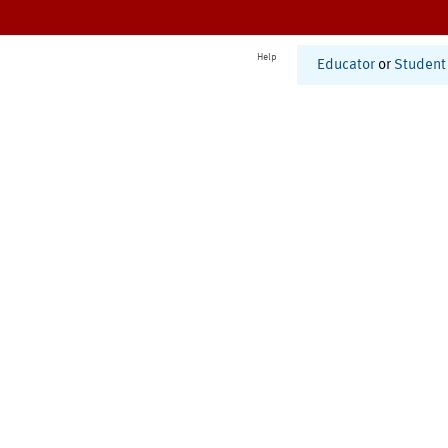
Help
Educator
or
Student