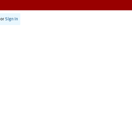
or
Sign In