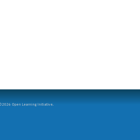
2026 Open Learning Initiative.