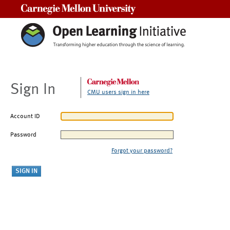
Carnegie Mellon University
Sign In
CMU users sign in here
Account ID
Password
Forgot your password?